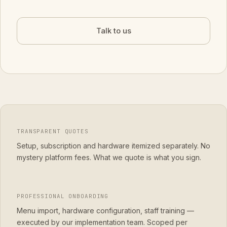
Talk to us
TRANSPARENT QUOTES
Setup, subscription and hardware itemized separately. No
mystery platform fees. What we quote is what you sign.
PROFESSIONAL ONBOARDING
Menu import, hardware configuration, staff training —
executed by our implementation team. Scoped per