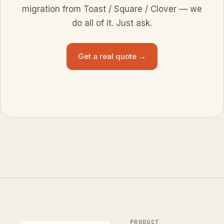
migration from Toast / Square / Clover — we
do all of it. Just ask.
Get a real quote →
PRODUCT