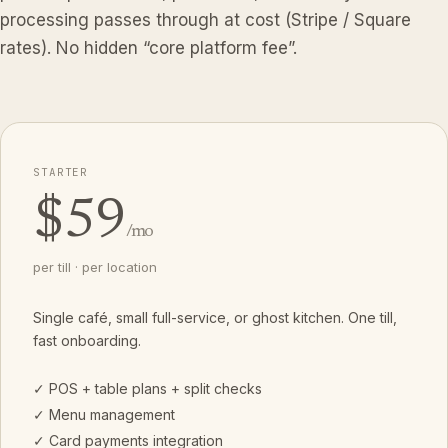
processing passes through at cost (Stripe / Square
rates). No hidden “core platform fee”.
STARTER
$59
/mo
per till · per location
Single café, small full-service, or ghost kitchen. One till,
fast onboarding.
✓ POS + table plans + split checks
✓ Menu management
✓ Card payments integration