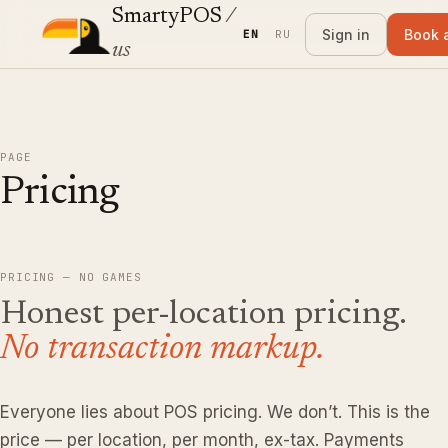
SmartyPOS
/
Sign in
Book 
EN
RU
us
PAGE
Pricing
PRICING — NO GAMES
Honest per-location pricing.
No transaction markup.
Everyone lies about POS pricing. We don’t. This is the
price — per location, per month, ex-tax. Payments