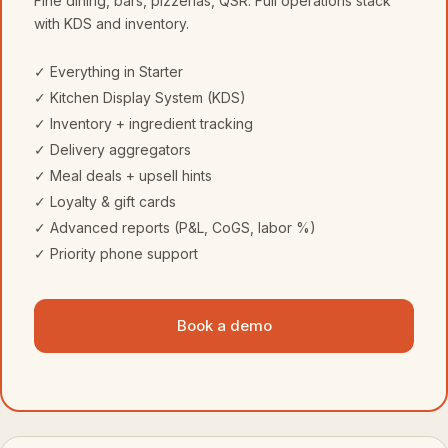
Fine dining, bars, pizzerias, QSR. Full operations stack
with KDS and inventory.
✓ Everything in Starter
✓ Kitchen Display System (KDS)
✓ Inventory + ingredient tracking
✓ Delivery aggregators
✓ Meal deals + upsell hints
✓ Loyalty & gift cards
✓ Advanced reports (P&L, CoGS, labor %)
✓ Priority phone support
Book a demo