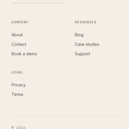
COMPANY
RESOURCES
About
Blog
Contact
Case studies
Book a demo
Support
LEGAL
Privacy
Terms
© 2026