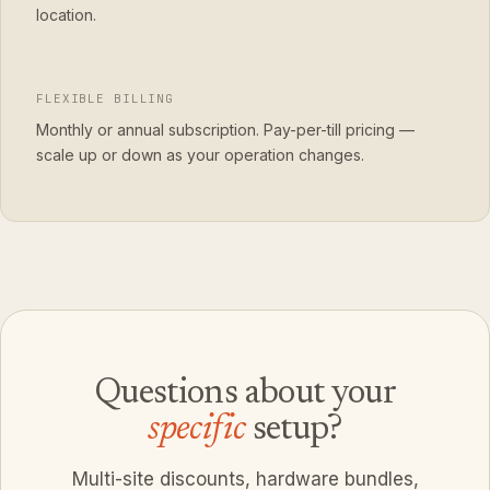
location.
FLEXIBLE BILLING
Monthly or annual subscription. Pay-per-till pricing —
scale up or down as your operation changes.
Questions about your
specific
setup?
Multi-site discounts, hardware bundles,