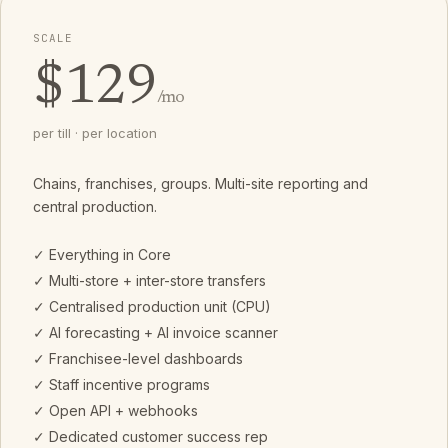
SCALE
$129
/mo
per till · per location
Chains, franchises, groups. Multi-site reporting and
central production.
✓ Everything in Core
✓ Multi-store + inter-store transfers
✓ Centralised production unit (CPU)
✓ AI forecasting + AI invoice scanner
✓ Franchisee-level dashboards
✓ Staff incentive programs
✓ Open API + webhooks
✓ Dedicated customer success rep