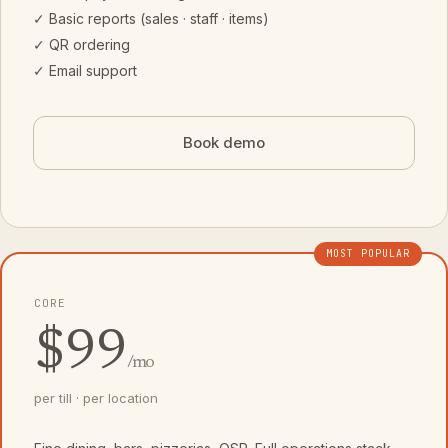
✓ Basic reports (sales · staff · items)
✓ QR ordering
✓ Email support
Book demo
MOST POPULAR
CORE
$99
/mo
per till · per location