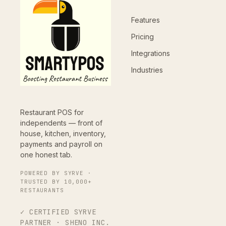
Features
Pricing
Integrations
Industries
Restaurant POS for
independents — front of
house, kitchen, inventory,
payments and payroll on
one honest tab.
POWERED BY SYRVE ·
TRUSTED BY 10,000+
RESTAURANTS
✓ CERTIFIED SYRVE
PARTNER · SHENO INC.