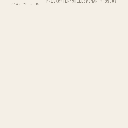
PRIVACY
TERMS
HELLO@SMARTYPOS.US
SMARTYPOS US