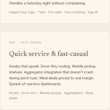
Handles a Saturday night without complaining.
Happy hour logic · Tabs · Pre-auth · Pour tracking · Age ID
QSR · FAST-CASUAL
Quick service & fast-casual
Kiosks that upsell. Drive-thru routing. Mobile pickup
shelves. Aggregator integration that doesn’t crash
during lunch rush. Meal deals priced to real margin.
Speed-of-service dashboards.
Kiosks · Drive-thru · Mobile pickup · Aggregators · Meal
deals