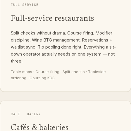
FULL SERVICE
Full-service restaurants
Split checks without drama. Course firing. Modifier
discipline. Wine BTG management. Reservations +
waitlist sync. Tip pooling done right. Everything a sit-
down operator actually needs on one system — not
three.
Table maps · Course firing · Split checks · Tableside
ordering · Coursing KDS
CAFÉ · BAKERY
Cafés & bakeries