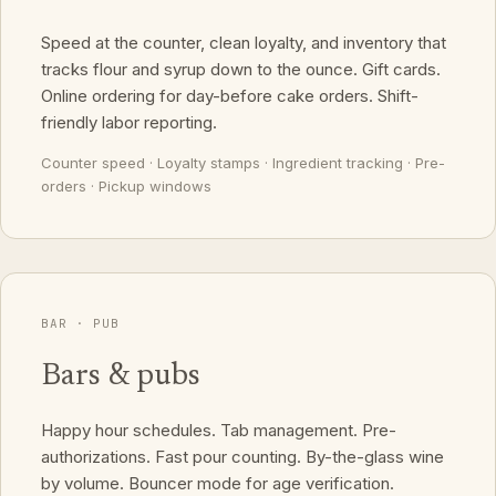
Speed at the counter, clean loyalty, and inventory that
tracks flour and syrup down to the ounce. Gift cards.
Online ordering for day-before cake orders. Shift-
friendly labor reporting.
Counter speed · Loyalty stamps · Ingredient tracking · Pre-
orders · Pickup windows
BAR · PUB
Bars & pubs
Happy hour schedules. Tab management. Pre-
authorizations. Fast pour counting. By-the-glass wine
by volume. Bouncer mode for age verification.