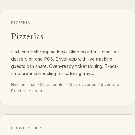
PIZZERIA
Pizzerias
Half-and-half topping logic. Slice counter + dine-in +
delivery on one POS. Driver app with live tracking
guests can share. Oven-ready ticket routing. Exact-
time order scheduling for catering trays.
Half-and-half · Slice counter · Delivery zones · Driver app ·
Exact-time orders
DELIVERY-ONLY