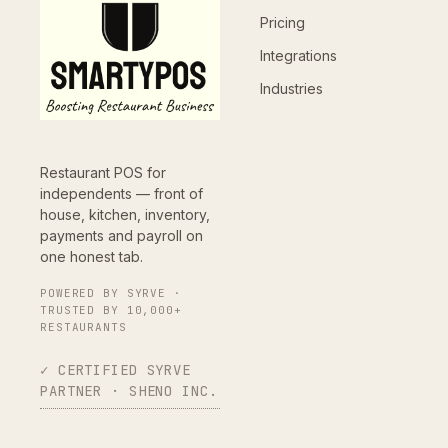
Pricing
Integrations
Industries
Restaurant POS for
independents — front of
house, kitchen, inventory,
payments and payroll on
one honest tab.
POWERED BY SYRVE ·
TRUSTED BY 10,000+
RESTAURANTS
✓ CERTIFIED SYRVE
PARTNER · SHENO INC.