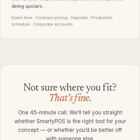
dining upstairs.
Exact-time · Contract pricing · Deposits · Production
schedule · Corporate accounts
Not sure where you fit?
That’s fine.
One 45-minute call. We’ll tell you straight
whether SmartyPOS is the right tool for your
concept — or whether you’d be better off
with someone else.