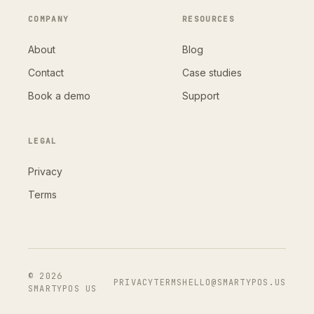
COMPANY
RESOURCES
About
Blog
Contact
Case studies
Book a demo
Support
LEGAL
Privacy
Terms
© 2026
PRIVACY
TERMS
HELLO@SMARTYPOS.US
SMARTYPOS US