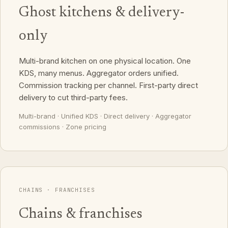
Ghost kitchens & delivery-
only
Multi-brand kitchen on one physical location. One
KDS, many menus. Aggregator orders unified.
Commission tracking per channel. First-party direct
delivery to cut third-party fees.
Multi-brand · Unified KDS · Direct delivery · Aggregator
commissions · Zone pricing
CHAINS · FRANCHISES
Chains & franchises