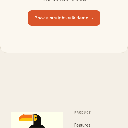
Book a straight-talk demo →
PRODUCT
Features