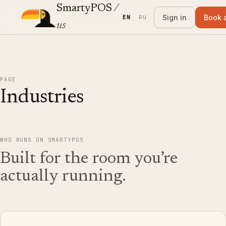
SmartyPOS
/
Sign in
Book 
EN
RU
us
PAGE
Industries
WHO RUNS ON SMARTYPOS
Built for the room you’re
actually running.