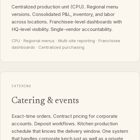
Centralized production unit (CPU). Regional menu
versions. Consolidated P&L, inventory, and labor
across locations. Franchisee-level dashboards with
HQ-level visibility. Single-vendor accountability.
CPU · Regional menus · Multi-site reporting · Franchisee
dashboards · Centralized purchasing
CATERING
Catering & events
Exact-time orders. Contract pricing for corporate
accounts. Deposit workflows. Kitchen production
schedule that knows the delivery window. One system
that handles corporate lunch just as well as a private